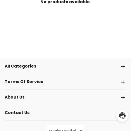
No products available.
All Categories
Terms Of Service
About Us
Contact Us