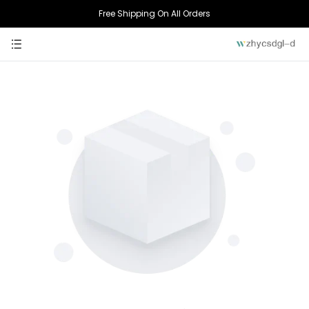
Free Shipping On All Orders